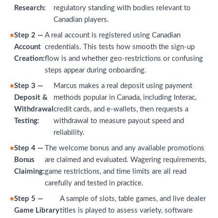
Research:
regulatory standing with bodies relevant to
Canadian players.
Step 2 —
A real account is registered using Canadian
Account
credentials. This tests how smooth the sign-up
Creation:
flow is and whether geo-restrictions or confusing
steps appear during onboarding.
Step 3 —
Marcus makes a real deposit using payment
Deposit &
methods popular in Canada, including Interac,
Withdrawal
credit cards, and e-wallets, then requests a
Testing:
withdrawal to measure payout speed and
reliability.
Step 4 —
The welcome bonus and any available promotions
Bonus
are claimed and evaluated. Wagering requirements,
Claiming:
game restrictions, and time limits are all read
carefully and tested in practice.
Step 5 —
A sample of slots, table games, and live dealer
Game Library
titles is played to assess variety, software