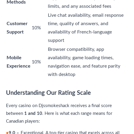
Methods
limits, and any associated fees
Live chat availability, email response
Customer
time, quality of answers, and
10%
Support
availability of French-language
support
Browser compatibility, app
Mobile
availability, game loading times,
10%
Experience
navigation ease, and feature parity
with desktop
Understanding Our Rating Scale
Every casino on Djssmokeshack receives a final score
between
1 and 10
. Here is what each range means for
Canadian players:
9.0 –
Exceptional. A top-tier casino that excels across all