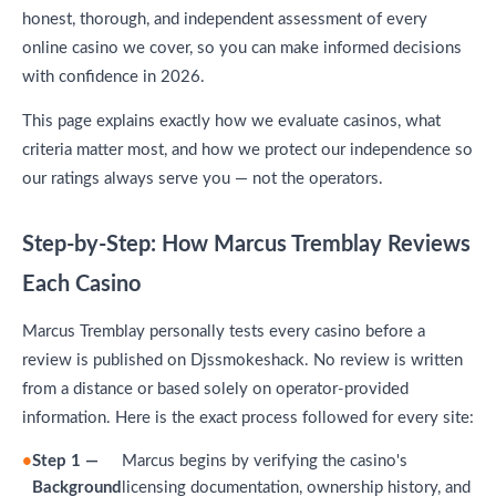
honest, thorough, and independent assessment of every
online casino we cover, so you can make informed decisions
with confidence in 2026.
This page explains exactly how we evaluate casinos, what
criteria matter most, and how we protect our independence so
our ratings always serve you — not the operators.
Step-by-Step: How Marcus Tremblay Reviews
Each Casino
Marcus Tremblay personally tests every casino before a
review is published on Djssmokeshack. No review is written
from a distance or based solely on operator-provided
information. Here is the exact process followed for every site:
Step 1 —
Marcus begins by verifying the casino's
Background
licensing documentation, ownership history, and