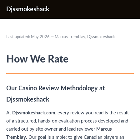
Djssmokeshack
Last updated: May 2026 — Marcus Tremblay, Djssmokeshack
How We Rate
Our Casino Review Methodology at
Djssmokeshack
At
Djssmokeshack.com
, every review you read is the result
of a structured, hands-on evaluation process developed and
carried out by site owner and lead reviewer
Marcus
Tremblay
. Our goal is simple: to give Canadian players an