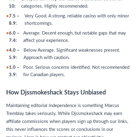
10:
categories. Highly recommended.
7.5 –
Very Good. A strong, reliable casino with only minor
8.9:
shortcomings.
6.0 –
Average. Decent enough, but notable gaps that may
7.4:
affect your experience.
4.0 –
Below Average. Significant weaknesses present.
5.9:
Approach with caution.
1.0 –
Poor. Serious concerns identified. Not recommended
3.9:
for Canadian players.
How Djssmokeshack Stays Unbiased
Maintaining editorial independence is something Marcus
Tremblay takes seriously. While Djssmokeshack may earn
affiliate commissions when players sign up through our links,
this never influences the scores or conclusions in our