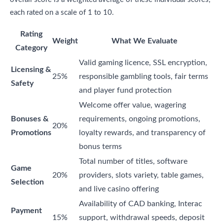
each rated on a scale of 1 to 10.
Rating
Weight
What We Evaluate
Category
Valid gaming licence, SSL encryption,
Licensing &
25%
responsible gambling tools, fair terms
Safety
and player fund protection
Welcome offer value, wagering
Bonuses &
requirements, ongoing promotions,
20%
Promotions
loyalty rewards, and transparency of
bonus terms
Total number of titles, software
Game
20%
providers, slots variety, table games,
Selection
and live casino offering
Availability of CAD banking, Interac
Payment
15%
support, withdrawal speeds, deposit