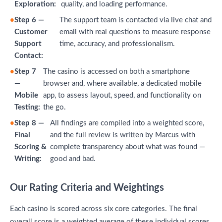
Exploration:
quality, and loading performance.
Step 6 —
The support team is contacted via live chat and
Customer
email with real questions to measure response
Support
time, accuracy, and professionalism.
Contact:
Step 7
The casino is accessed on both a smartphone
—
browser and, where available, a dedicated mobile
Mobile
app, to assess layout, speed, and functionality on
Testing:
the go.
Step 8 —
All findings are compiled into a weighted score,
Final
and the full review is written by Marcus with
Scoring &
complete transparency about what was found —
Writing:
good and bad.
Our Rating Criteria and Weightings
Each casino is scored across six core categories. The final
overall score is a weighted average of these individual scores,