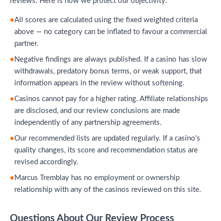
reviews. Here is how we protect our objectivity:
All scores are calculated using the fixed weighted criteria
above — no category can be inflated to favour a commercial
partner.
Negative findings are always published. If a casino has slow
withdrawals, predatory bonus terms, or weak support, that
information appears in the review without softening.
Casinos cannot pay for a higher rating. Affiliate relationships
are disclosed, and our review conclusions are made
independently of any partnership agreements.
Our recommended lists are updated regularly. If a casino's
quality changes, its score and recommendation status are
revised accordingly.
Marcus Tremblay has no employment or ownership
relationship with any of the casinos reviewed on this site.
Questions About Our Review Process