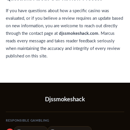
If you have questions about how a specific casino was
evaluated, or if you believe a review requires an update based
on new information, you are welcome to reach out directly
through the contact page at
djssmokeshack.com
. Marcus
reads every message and takes reader feedback seriously
when maintaining the accuracy and integrity of every review
published on this site.
Djssmokeshack
RESPONSIBLE GAMBLING