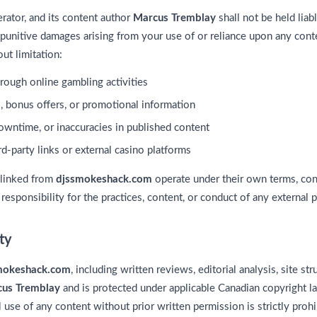
perator, and its content author
Marcus Tremblay
shall not be held liabl
r punitive damages arising from your use of or reliance upon any cont
ut limitation:
hrough online gambling activities
, bonus offers, or promotional information
downtime, or inaccuracies in published content
d-party links or external casino platforms
 linked from
djssmokeshack.com
operate under their own terms, cond
esponsibility for the practices, content, or conduct of any external p
rty
mokeshack.com
, including written reviews, editorial analysis, site str
us Tremblay
and is protected under applicable Canadian copyright l
 use of any content without prior written permission is strictly prohi