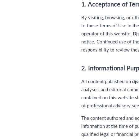
1. Acceptance of Te
By visiting, browsing, or ot
to these Terms of Use in the
operator of this website.
Dj
notice. Continued use of the
responsibility to review thes
2. Informational Pur
All content published on
dj
analyses, and editorial comme
contained on this website sh
of professional advisory ser
The content authored and e
information at the time of p
qualified legal or financial