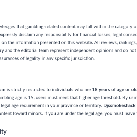
edges that gambling-related content may fall within the category o
xpressly disclaim any responsibility for financial losses, legal cons
e on the information presented on this website. All reviews, rankin
ay
and the editorial team represent independent opinions and do not
surances of legality in any specific jurisdiction.
com
is strictly restricted to individuals who are
18 years of age or ol
mbling age is 19, users must meet that higher age threshold. By usi
 legal age requirement in your province or territory.
Djssmokeshack
ontent toward minors. If you are under the legal age, you must leave
ity