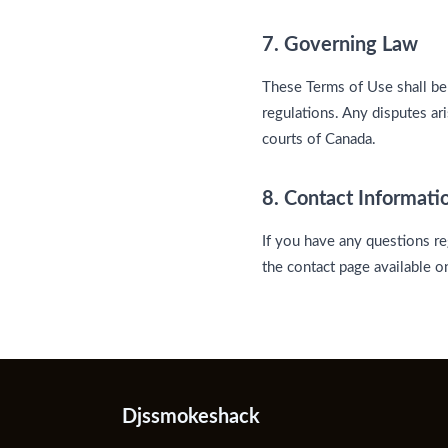
7. Governing Law
These Terms of Use shall be
regulations. Any disputes ar
courts of Canada.
8. Contact Informati
If you have any questions re
the contact page available 
Djssmokeshack