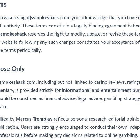
rms
herwise using
djssmokeshack.com
, you acknowledge that you have r
ir entirety. These terms constitute a legally binding agreement betwe
ssmokeshack
reserves the right to modify, update, or revise these te
 website following any such changes constitutes your acceptance of t
e terms periodically.
pose Only
ssmokeshack.com
, including but not limited to casino reviews, ratin
ntary, is provided strictly for
informational and entertainment pu
ould be construed as financial advice, legal advice, gambling strateg
vice.
dited by
Marcus Tremblay
reflects personal research, editorial opinio
ublication. Users are strongly encouraged to conduct their own inde
 professionals before making any decisions related to online gambling.