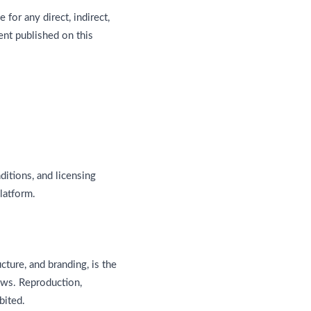
e for any direct, indirect,
ent published on this
itions, and licensing
latform.
ucture, and branding, is the
aws. Reproduction,
bited.