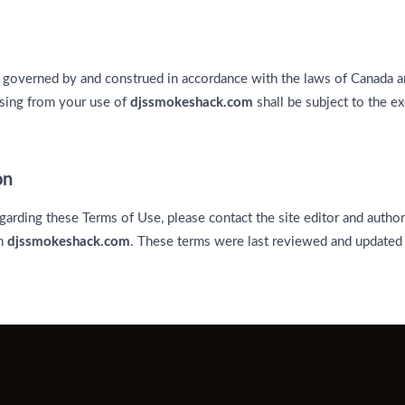
 governed by and construed in accordance with the laws of Canada an
ising from your use of
djssmokeshack.com
shall be subject to the ex
on
garding these Terms of Use, please contact the site editor and author
on
djssmokeshack.com
. These terms were last reviewed and updated