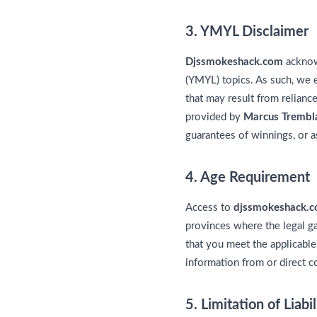
3. YMYL Disclaimer
Djssmokeshack.com
acknowl
(YMYL) topics. As such, we e
that may result from relianc
provided by
Marcus Trembl
guarantees of winnings, or as
4. Age Requirement
Access to
djssmokeshack.
provinces where the legal ga
that you meet the applicable
information from or direct c
5. Limitation of Liabil