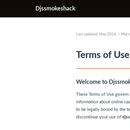
Djssmokeshack
Last updated: May 2026 — Marc
Terms of Use
Welcome to Djssmo
These Terms of Use govern 
information about online cas
to be legally bound by the t
discontinue your use of
djs