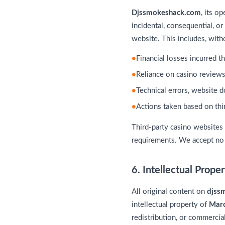
Djssmokeshack.com
, its o
incidental, consequential, o
website. This includes, witho
Financial losses incurred t
Reliance on casino reviews
Technical errors, website 
Actions taken based on thir
Third-party casino websites
requirements. We accept no r
6. Intellectual Prope
All original content on
djss
intellectual property of
Marc
redistribution, or commercial