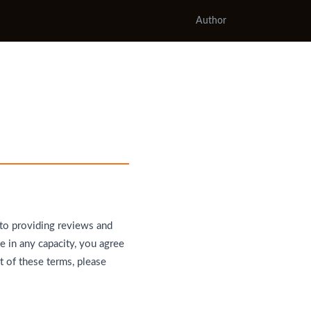
Author
 to providing reviews and
e in any capacity, you agree
t of these terms, please