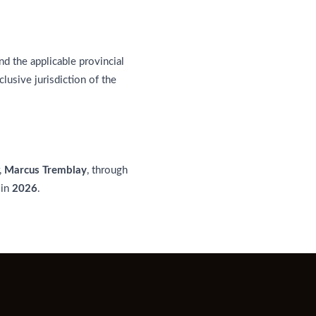
d the applicable provincial
clusive jurisdiction of the
,
Marcus Tremblay
, through
 in
2026
.