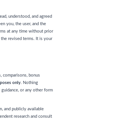
ead, understood, and agreed
en you, the user, and the
rms at any time without prior
he revised terms. It is your
gs, comparisons, bonus
rposes only
. Nothing
y guidance, or any other form
n, and publicly available
pendent research and consult