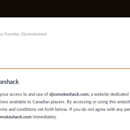
us Tremblay, Djssmokeshack
keshack
your access to and use of
djssmokeshack.com
, a website dedicated
inos available to Canadian players. By accessing or using this websit
erms and conditions set forth below. If you do not agree with any par
smokeshack.com
immediately.