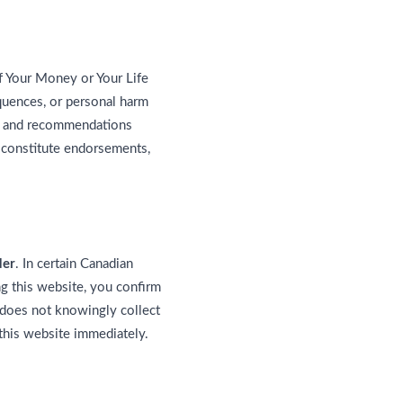
f Your Money or Your Life
equences, or personal harm
gs, and recommendations
 constitute endorsements,
der
. In certain Canadian
ng this website, you confirm
does not knowingly collect
 this website immediately.